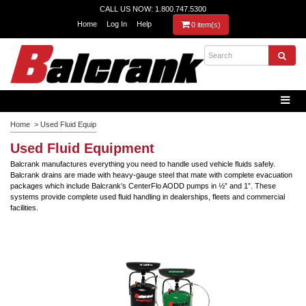
CALL US NOW: 1.800.747.5300
Home
Log In
Help
0 item(s)
Home
>
Used Fluid Equip
Used Fluid Equipment
Balcrank manufactures everything you need to handle used vehicle fluids safely.
Balcrank drains are made with heavy-gauge steel that mate with complete evacuation
packages which include Balcrank’s CenterFlo AODD pumps in ½” and 1”. These
systems provide complete used fluid handling in dealerships, fleets and commercial
facilities.