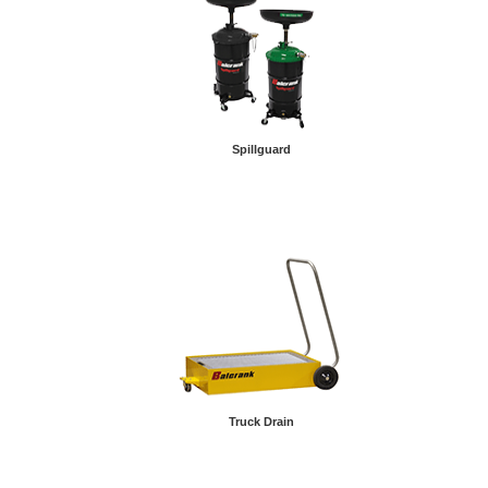
Spillguard
Truck Drain