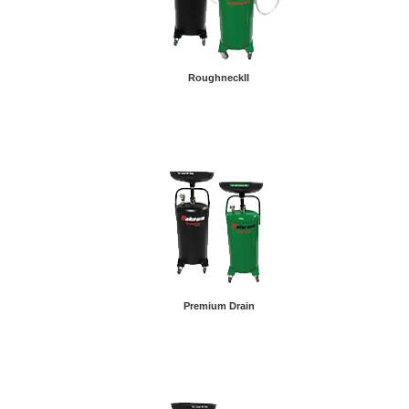
RoughneckII
Premium Drain