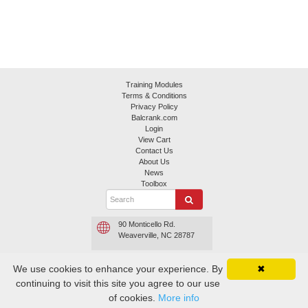
Training Modules
Terms & Conditions
Privacy Policy
Balcrank.com
Login
View Cart
Contact Us
About Us
News
Toolbox
90 Monticello Rd.
Weaverville, NC 28787
800.645.4261 or
We use cookies to enhance your experience. By
✖
800.747.5300
continuing to visit this site you agree to our use
Contact Balcrank
of cookies.
More info