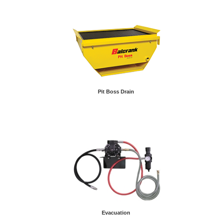
Pit Boss Drain
Evacuation