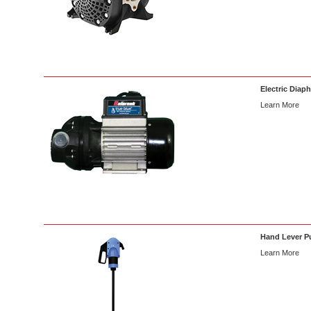
Electric Diap
Learn More
Hand Lever 
Learn More