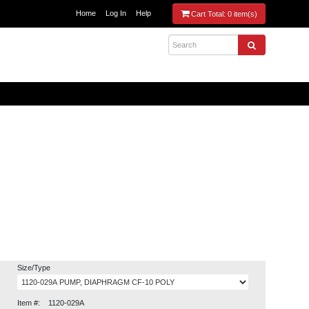
Home
Log In
Help
Cart Total:
0 item(s)
Size/Type
Item #:
1120-029A