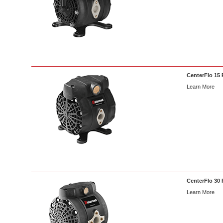
CenterFlo 15 
Learn More
CenterFlo 30 
Learn More