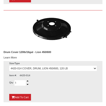
Drum Cover 120lb/16gal - Lion 450/600
Learn More
Size/Type
Item #:
4420-014
Qty:
{0}
Add
To Cart