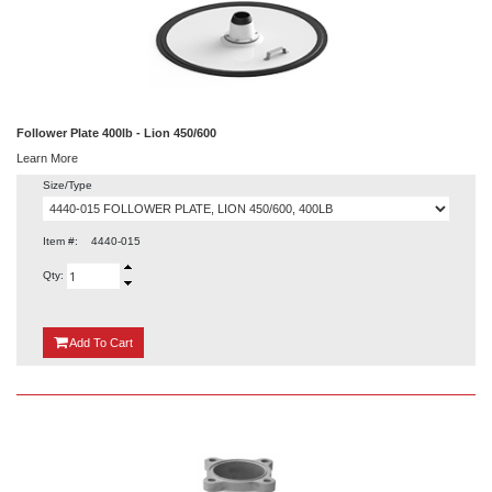
Follower Plate 400lb - Lion 450/600
Learn More
Size/Type
Item #:
4440-015
Qty:
{0}
Add
To Cart