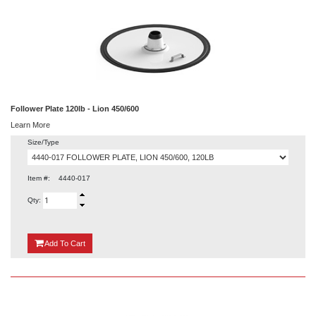
Follower Plate 120lb - Lion 450/600
Learn More
Size/Type
Item #:
4440-017
Qty:
{0}
Add
To Cart