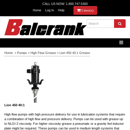
CALL US NOW: 1.800.747.5300
Home
Log In
Help
0 item(s)
Home
>
Pumps
>
High Flow Grease
>
Lion 450 40:1 Grease
Lion 450 40:1
High flow pumps with
high pressure
delivery for use in lubrication systems that require
a combination of high flow and pressure delivery. Pumps can be used with grease up
to NLGI-2 viscosity. For higher viscosity grease a pneumatic or a gravity fed inductor
plate might be required. These pumps can be used in medium length systems that