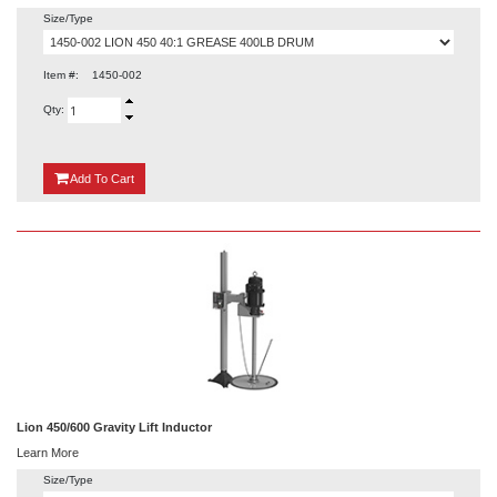
Size/Type
Item #:
1450-002
Qty:
{0}
Add
To Cart
Lion 450/600 Gravity Lift Inductor
Learn More
Size/Type