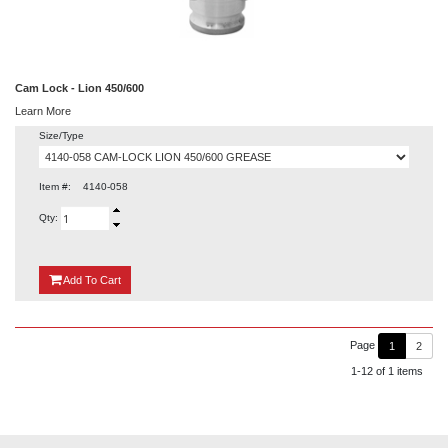
Cam Lock - Lion 450/600
Learn More
Size/Type
Item #:
4140-058
Qty:
{0}
Add
To Cart
Page
1
2
1-12 of 1 items