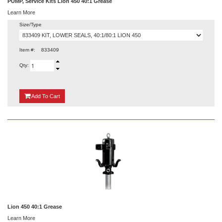
PUMP, Service Kits Lion 450 40:1 Grease
Learn More
Size/Type
Item #:
833409
Qty:
{0}
Add
To Cart
Lion 450 40:1 Grease
Learn More