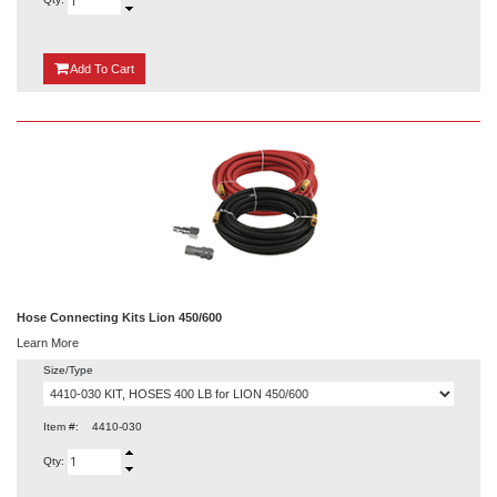
{0}
Add
To Cart
Hose Connecting Kits Lion 450/600
Learn More
Size/Type
Item #:
4410-030
Qty: