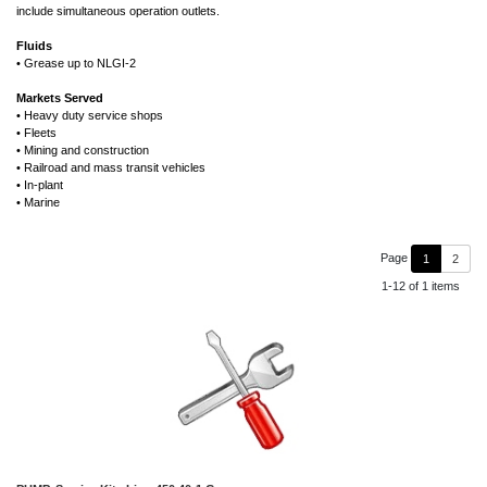
include simultaneous operation outlets.
Fluids
• Grease up to NLGI-2
Markets Served
• Heavy duty service shops
• Fleets
• Mining and construction
• Railroad and mass transit vehicles
• In-plant
• Marine
Page
1
2
1-12 of 1 items