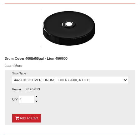
Drum Cover 400lb/55gal - Lion 450/600
Learn More
Size/Type
Item #:
4420-013
Qty:
{0}
Add
To Cart