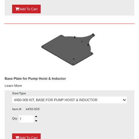
{0}
Add
To Cart
Base Plate for Pump Hoist & Inductor
Learn More
Size/Type
Item #:
4450-005
Qty:
{0}
Add
To Cart