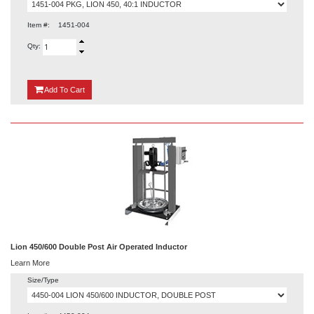
Item #:
1451-004
Qty:
{0}
Add
To Cart
Lion 450/600 Double Post Air Operated Inductor
Learn More
Size/Type