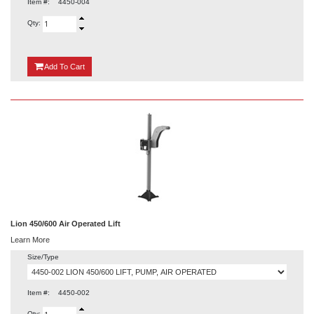
Item #:
4450-004
Qty:
{0}
Add
To Cart
Lion 450/600 Air Operated Lift
Learn More
Size/Type
Item #:
4450-002
Qty: