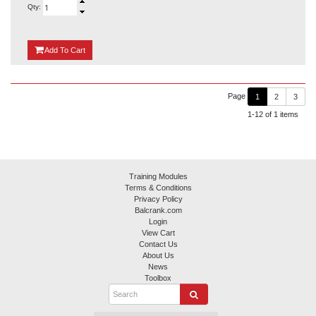
Qty:
{0}
Add
To Cart
Page
1
2
3
1-12 of 1 items
Training Modules
Terms & Conditions
Privacy Policy
Balcrank.com
Login
View Cart
Contact Us
About Us
News
Toolbox