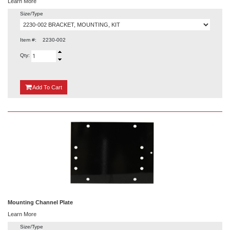
Learn More
Size/Type
Item #:
2230-002
Qty:
{0}
Add
To Cart
Mounting Channel Plate
Learn More
Size/Type