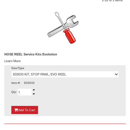
HOSE REEL Service Kits Evolution
Learn More
Size/Type
Item #:
833033
Qty:
{0}
Add
To Cart