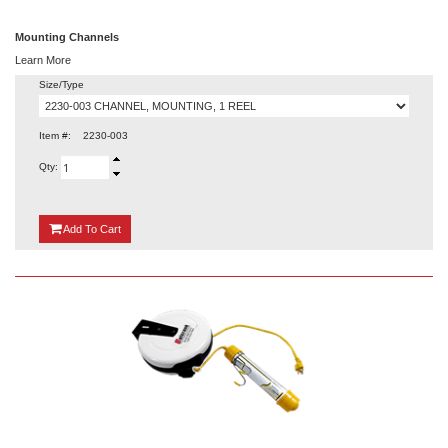
Mounting Channels
Learn More
Size/Type
Item #:
2230-003
Qty:
{0}
Add
To Cart