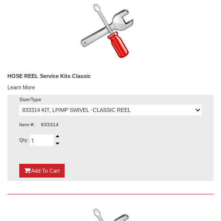
HOSE REEL Service Kits Classic
Learn More
Size/Type
Item #:
833314
Qty:
{0}
Add
To Cart