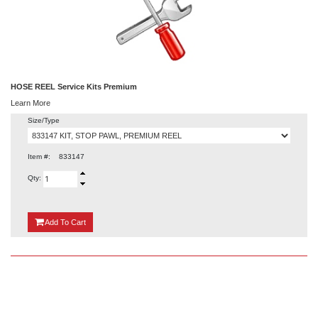
HOSE REEL Service Kits Premium
Learn More
Size/Type
Item #:
833147
Qty:
{0}
Add
To Cart