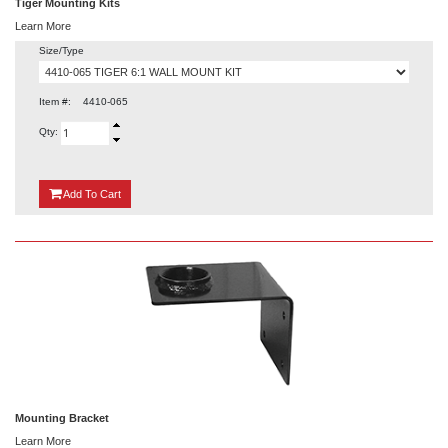
Tiger Mounting Kits
Learn More
Size/Type
Item #:
4410-065
Qty:
{0}
Add
To Cart
Mounting Bracket
Learn More