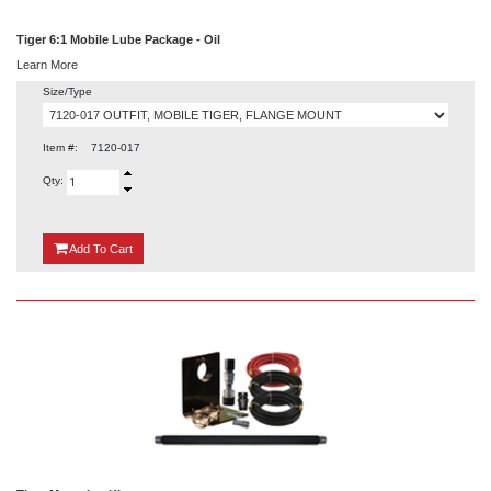
Tiger 6:1 Mobile Lube Package - Oil
Learn More
Size/Type
Item #:
7120-017
Qty:
{0}
Add
To Cart