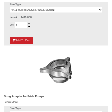
Size/Type
Item #:
4411-008
Qty:
{0}
Add
To Cart
Bung Adapter for Pride Pumps
Learn More
Size/Type