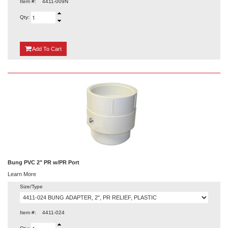
Item #:
4411-009N
Qty:
{0}
Add
To Cart
Bung PVC 2" PR w/PR Port
Learn More
Size/Type
Item #:
4411-024