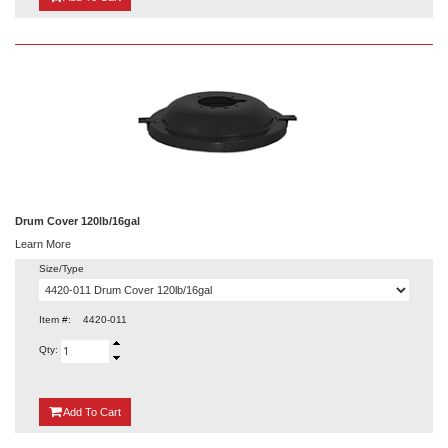
Drum Cover 120lb/16gal
Learn More
Size/Type
Item #:
4420-011
Qty:
{0}
Add
To Cart