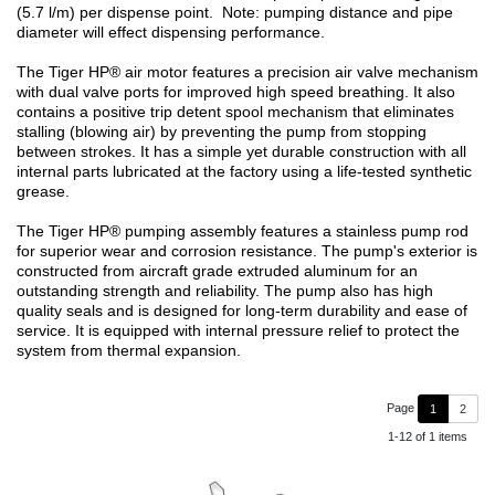
(5.7 l/m) per dispense point. Note: pumping distance and pipe
diameter will effect dispensing performance.
The Tiger HP® air motor features a precision air valve mechanism
with dual valve ports for improved high speed breathing. It also
contains a positive trip detent spool mechanism that eliminates
stalling (blowing air) by preventing the pump from stopping
between strokes. It has a simple yet durable construction with all
internal parts lubricated at the factory using a life-tested synthetic
grease.
The Tiger HP® pumping assembly features a stainless pump rod
for superior wear and corrosion resistance. The pump's exterior is
constructed from aircraft grade extruded aluminum for an
outstanding strength and reliability. The pump also has high
quality seals and is designed for long-term durability and ease of
service. It is equipped with internal pressure relief to protect the
system from thermal expansion.
Page
1
2
1-12 of 1 items