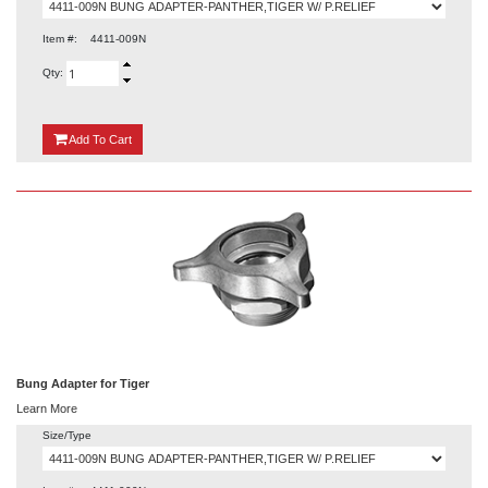
Item #:
4411-009N
Qty:
{0}
Add
To Cart
Bung Adapter for Tiger
Learn More
Size/Type