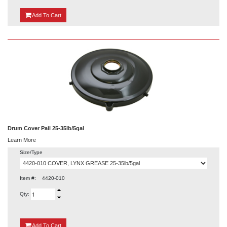
{0}
Add
To Cart
Drum Cover Pail 25-35lb/5gal
Learn More
Size/Type
Item #:
4420-010
Qty:
{0}
Add
To Cart