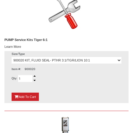
PUMP Service Kits Tiger 6:1
Learn More
Size/Type
Item #:
900020
Qty:
{0}
Add
To Cart