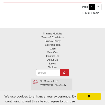
Page
1
2
1-12 of 1 items
Training Modules
Terms & Conditions
Privacy Policy
Balcrank.com
Login
View Cart
Contact Us
About Us
News
Toolbox
90 Monticello Rd.
Weaverville, NC 28787
800.645.4261 or
We use cookies to enhance your experience. By
✖
800.747.5300
continuing to visit this site you agree to our use
Contact Balcrank