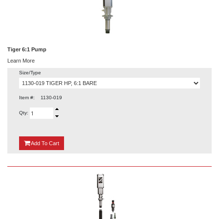
Tiger 6:1 Pump
Learn More
Size/Type
Item #:
1130-019
Qty:
{0}
Add
To Cart