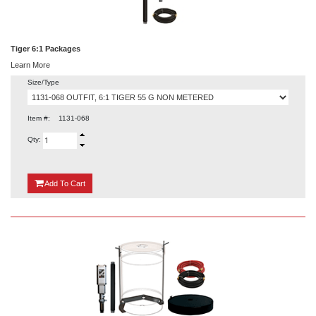
Tiger 6:1 Packages
Learn More
Size/Type
Item #:
1131-068
Qty:
{0}
Add
To Cart