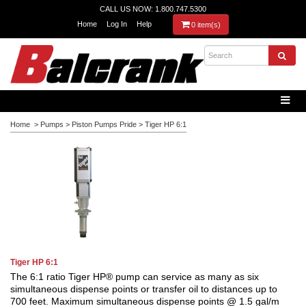
CALL US NOW: 1.800.747.5300
Home
Log In
Help
0 item(s)
Home
>
Pumps
>
Piston Pumps Pride
>
Tiger HP 6:1
Tiger HP 6:1
The 6:1 ratio Tiger HP® pump can service as many as six
simultaneous dispense points or transfer oil to distances up to
700 feet.
Maximum simultaneous dispense points @ 1.5 gal/m