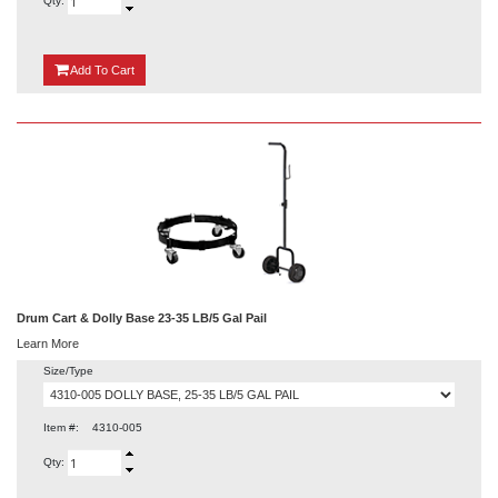
Qty:
{0}
Add
To Cart
Drum Cart & Dolly Base 23-35 LB/5 Gal Pail
Learn More
Size/Type
Item #:
4310-005
Qty: