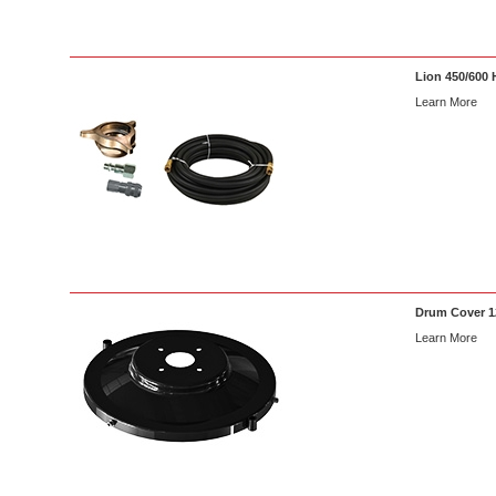
Lion 450/600 
Learn More
Drum Cover 12
Learn More