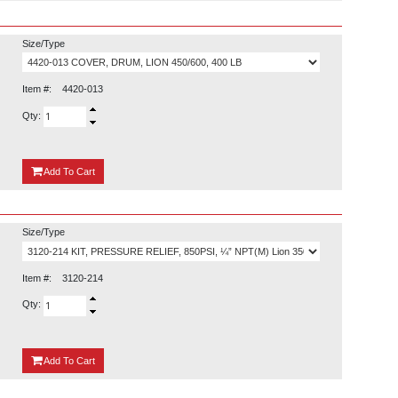
Size/Type
Item #:
4420-013
Qty:
{0}
Add
To Cart
Size/Type
Item #:
3120-214
Qty:
{0}
Add
To Cart