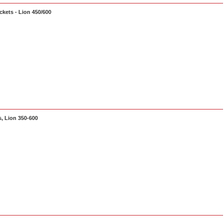
kets - Lion 450/600
, Lion 350-600