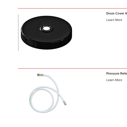
Drum Cover 40
Learn More
Pressure Relie
Learn More