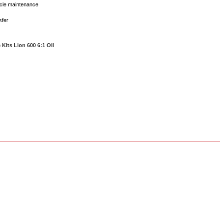
icle maintenance
sfer
 Kits Lion 600 6:1 Oil