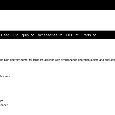
Home,
Home,
Home,
Home,
Used Fluid Equip
Accessories
DEF
Parts
 high delivery pump, for large installations with simultaneous operation outlets and applicati
ubricants
ers
tenance
e