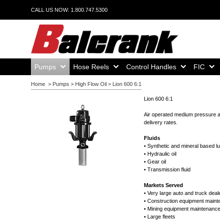
CALL US NOW: 1.800.747.5300
Home,
Home,
Home,
Home,
Pumps
Hose Reels
Control Handles
FIC
Home
>
Pumps
>
High Flow Oil
>
Lion 600 6:1
Lion 600 6:1
Air operated medium pressure and
delivery rates.
Fluids
• Synthetic and mineral based l
• Hydraulic oil
• Gear oil
• Transmission fluid
Markets Served
• Very large auto and truck deal
• Construction equipment main
• Mining equipment maintenanc
• Large fleets