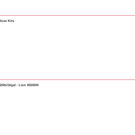
Hose Kits
0lb/16gal - Lion 450/600