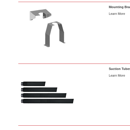
Mounting Brac
Learn More
Suction Tubes
Learn More