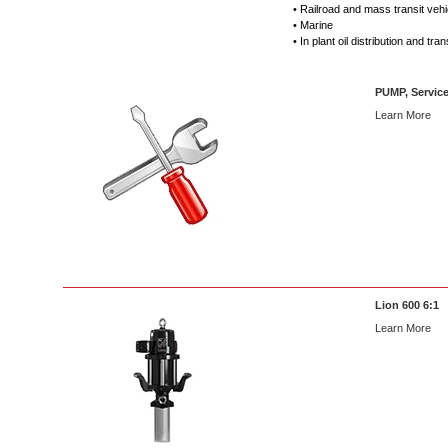
• Railroad and mass transit veh
• Marine
• In plant oil distribution and tran
PUMP, Service
Learn More
Lion 600 6:1
Learn More