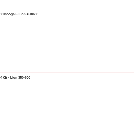
0lb/55gal - Lion 450/600
f Kit - Lion 350-600