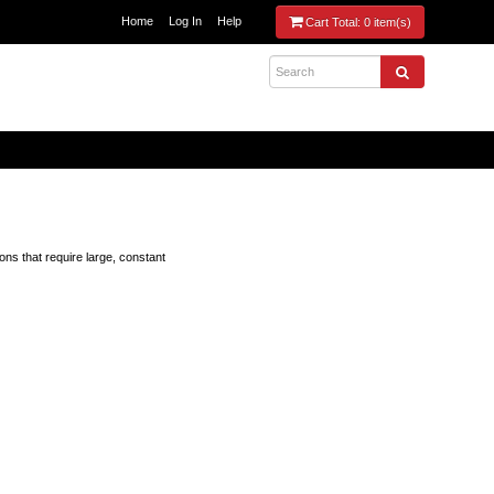
Home
Log In
Help
Cart Total:
0 item(s)
ons that require large, constant