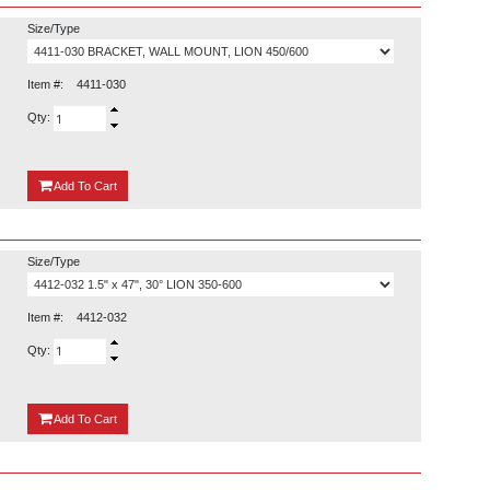
Size/Type
Item #:
4411-030
Qty:
{0}
Add
To Cart
Size/Type
Item #:
4412-032
Qty:
{0}
Add
To Cart