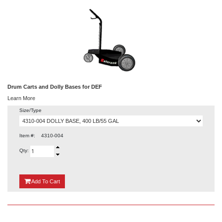
Drum Carts and Dolly Bases for DEF
Learn More
Size/Type
Item #:
4310-004
Qty:
{0}
Add
To Cart