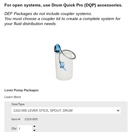
For open systems, use Drum Quick Pro (DQP) accessories.
DEF Packages do not include coupler systems.
You must choose a coupler kit to create a complete system for
your fluid distribution needs.
Lever Pump Packages
Learn More
Size/Type
Item #:
1310-005
Qty: