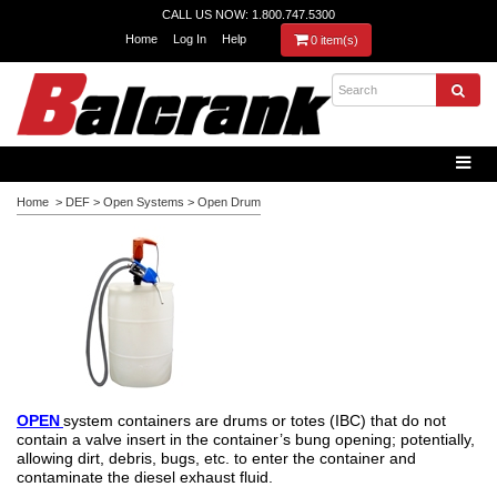
CALL US NOW: 1.800.747.5300
Home
Log In
Help
0 item(s)
Home
>
DEF
>
Open Systems
>
Open Drum
OPEN
system containers are drums or totes (IBC) that do not
contain a valve insert in the container’s bung opening; potentially,
allowing dirt, debris, bugs, etc. to enter the container and
contaminate the diesel exhaust fluid.