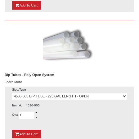
{0}
Add
To Cart
Dip Tubes - Poly Open System
Learn More
Size/Type
Item #:
4530-005
Qty:
{0}
Add
To Cart