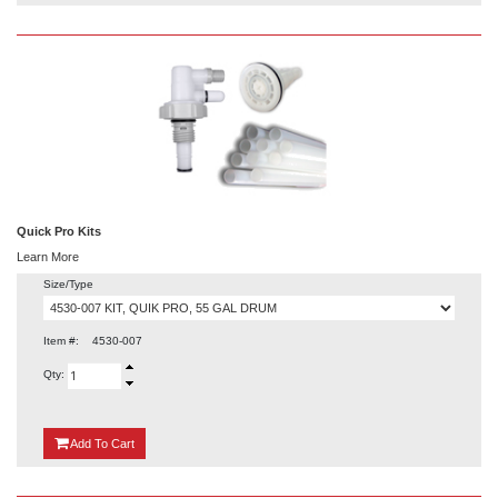
Quick Pro Kits
Learn More
Size/Type
Item #:
4530-007
Qty:
{0}
Add
To Cart