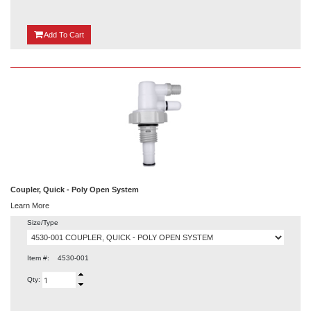
{0}
Add
To Cart
Coupler, Quick - Poly Open System
Learn More
Size/Type
Item #:
4530-001
Qty: