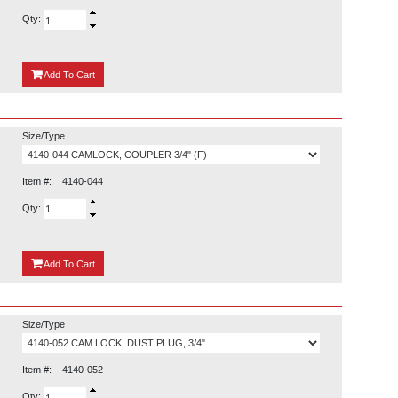
Qty:
{0}
Add
To Cart
Size/Type
Item #:
4140-044
Qty:
{0}
Add
To Cart
Size/Type
Item #:
4140-052
Qty: