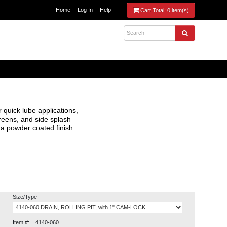
Home
Log In
Help
Cart Total:
0 item(s)
r quick lube applications,
creens, and side splash
 a powder coated finish.
Size/Type
Item #:
4140-060