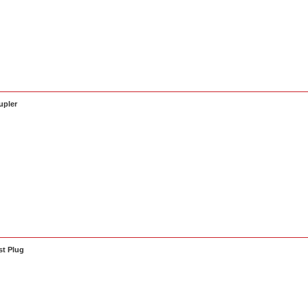
upler
t Plug