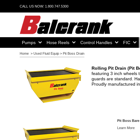
CALL US NOW: 1.800.747.5300
Home,
Home,
Home,
Home,
Pumps
Hose Reels
Control Handles
FIC
Home
>
Used Fluid Equip
>
Pit Boss Drain
Rolling Pit Drain (Pit 
featuring 3 inch wheels 
guards are standard. Han
Proudly manufactured in
Pit Boss Bare
Learn More