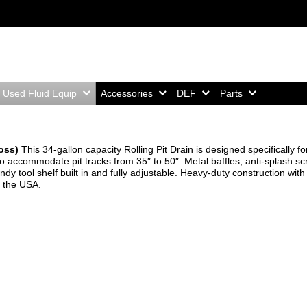
Home,
Home,
Home,
Home,
Used Fluid Equip
Accessories
DEF
Parts
Boss)
This 34-gallon capacity Rolling Pit Drain is designed specifically fo
to accommodate pit tracks from 35″ to 50″. Metal baffles, anti-splash s
dy tool shelf built in and fully adjustable. Heavy-duty construction with
 the USA.