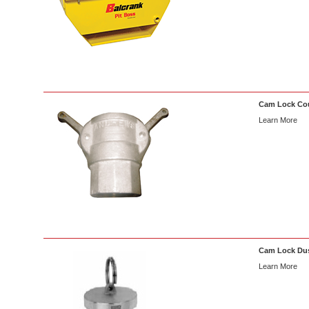
Cam Lock Co
Learn More
Cam Lock Dus
Learn More