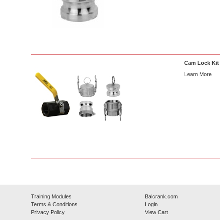
Cam Lock Kit
Learn More
Training Modules
Balcrank.com
Terms & Conditions
Login
Privacy Policy
View Cart