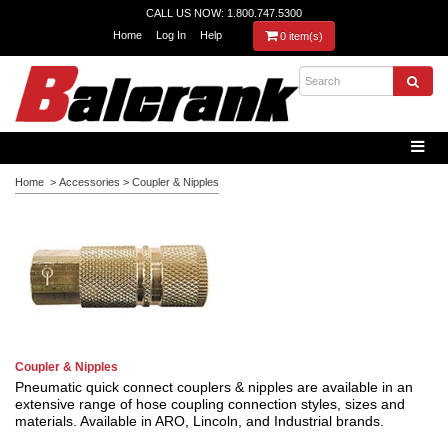
CALL US NOW: 1.800.747.5300
Home
Log In
Help
0 item(s)
Home
>
Accessories
>
Coupler & Nipples
Coupler & Nipples
Pneumatic quick connect couplers & nipples are available in an
extensive range of hose coupling connection styles, sizes and
materials. Available in ARO, Lincoln, and Industrial brands.