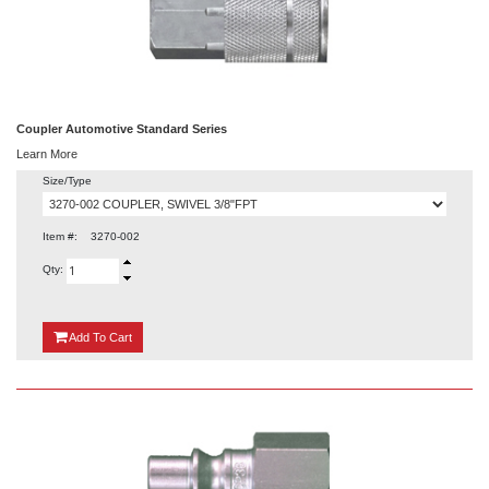
Coupler Automotive Standard Series
Learn More
Size/Type
Item #:
3270-002
Qty:
{0}
Add
To Cart