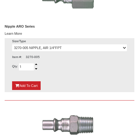
Nipple ARO Series
Learn More
Size/Type
Item #:
3270-005
Qty:
{0}
Add
To Cart