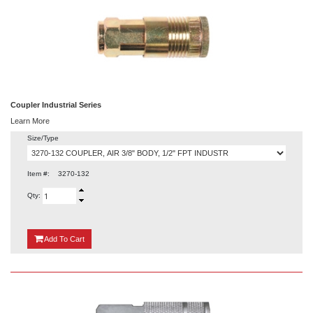
Coupler Industrial Series
Learn More
Size/Type
Item #:
3270-132
Qty:
{0}
Add
To Cart