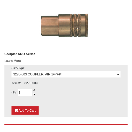
Coupler ARO Series
Learn More
Size/Type
Item #:
3270-003
Qty:
{0}
Add
To Cart