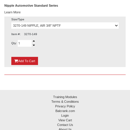
Nipple Automotive Standard Series
Learn More
Size/Type
Item #:
3270-149
Qty:
{0}
Add
To Cart
Training Modules
Terms & Conditions
Privacy Policy
Balcrank.com
Login
View Cart
Contact Us
About Us