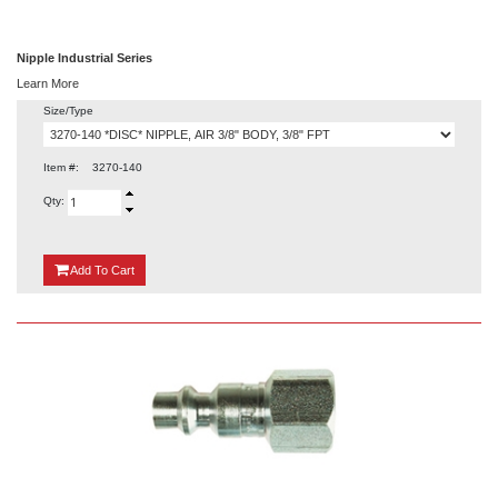
Nipple Industrial Series
Learn More
Size/Type
Item #:
3270-140
Qty:
{0}
Add
To Cart