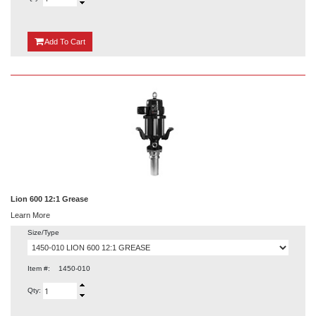
{0}
Add
To Cart
Lion 600 12:1 Grease
Learn More
Size/Type
Item #:
1450-010
Qty: