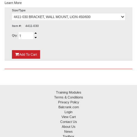
Learn More
Size/Type
Item #:
4411-030
Qty:
{0}
Add
To Cart
Training Modules
Terms & Conditions
Privacy Policy
Balcrank.com
Login
View Cart
Contact Us
About Us
News
Toolbox