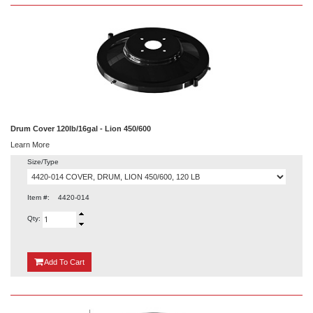
Drum Cover 120lb/16gal - Lion 450/600
Learn More
Size/Type
Item #:
4420-014
Qty:
{0}
Add
To Cart