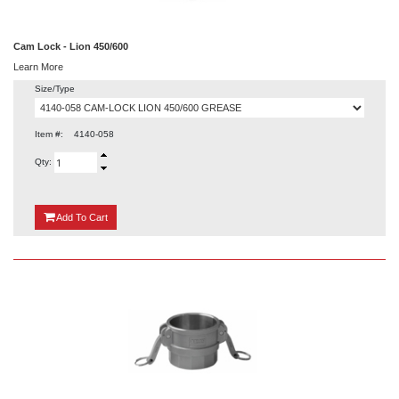
Cam Lock - Lion 450/600
Learn More
Size/Type
Item #:
4140-058
Qty:
{0}
Add
To Cart