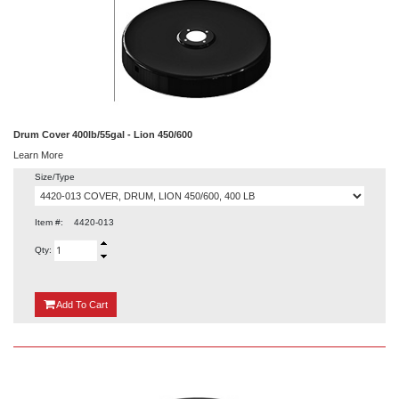
Drum Cover 400lb/55gal - Lion 450/600
Learn More
Size/Type
Item #:
4420-013
Qty:
{0}
Add
To Cart