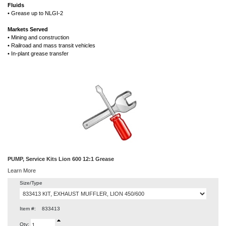
Fluids
• Grease up to NLGI-2
Markets Served
• Mining and construction
• Railroad and mass transit vehicles
• In-plant grease transfer
PUMP, Service Kits Lion 600 12:1 Grease
Learn More
Size/Type
Item #:
833413
Qty: