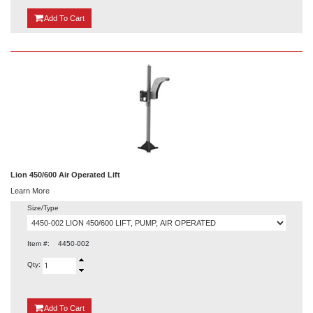
{0}
Add
To Cart
Lion 450/600 Air Operated Lift
Learn More
Size/Type
Item #:
4450-002
Qty:
{0}
Add
To Cart