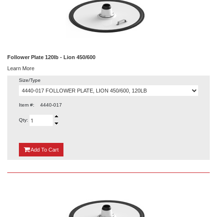
Follower Plate 120lb - Lion 450/600
Learn More
Size/Type
Item #:
4440-017
Qty:
{0}
Add
To Cart