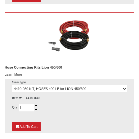
Hose Connecting Kits Lion 450/600
Learn More
Size/Type
Item #:
4410-030
Qty:
{0}
Add
To Cart