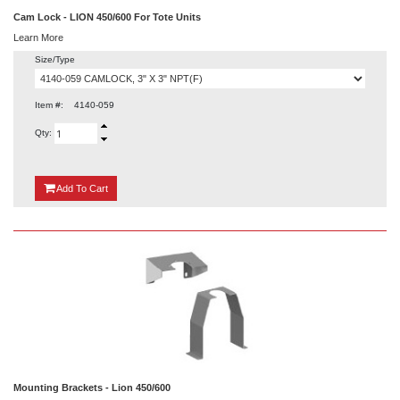
Cam Lock - LION 450/600 For Tote Units
Learn More
Size/Type
Item #:
4140-059
Qty:
{0}
Add
To Cart
Mounting Brackets - Lion 450/600