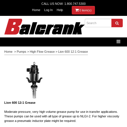
CALL US NOW: 1.800.747.5300
Home
Log In
Help
0 item(s)
Home
>
Pumps
>
High Flow Grease
>
Lion 600 12:1 Grease
Lion 600 12:1 Grease
Moderate pressure, very high volume grease pump for use in transfer applications.
These pumps can be used with all type of grease up to NLGI-2. For higher viscosity
grease a pneumatic inductor plate might be required.