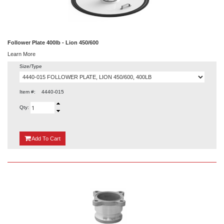
Follower Plate 400lb - Lion 450/600
Learn More
Size/Type
Item #:
4440-015
Qty:
{0}
Add
To Cart