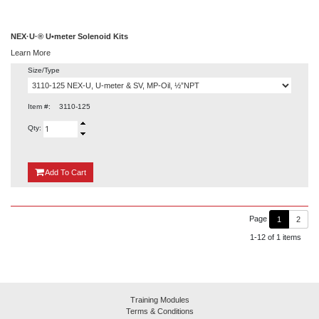
NEX·U·® U•meter Solenoid Kits
Learn More
Size/Type
Item #:
3110-125
Qty:
{0}
Add
To Cart
Page
1
2
1-12 of 1 items
Training Modules
Terms & Conditions