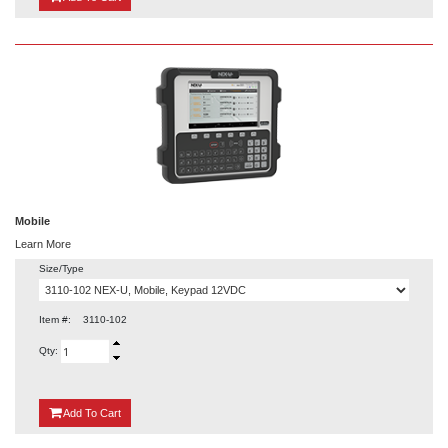
Mobile
Learn More
Size/Type
Item #:
3110-102
Qty:
{0}
Add
To Cart