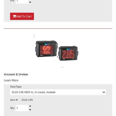
Qty:
{0}
Add
To Cart
U•count & U•view
Learn More
Size/Type
Item #:
3110-135
Qty: