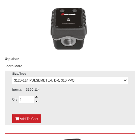
U•pulser
Learn More
Size/Type
Item #:
3120-114
Qty:
{0}
Add
To Cart