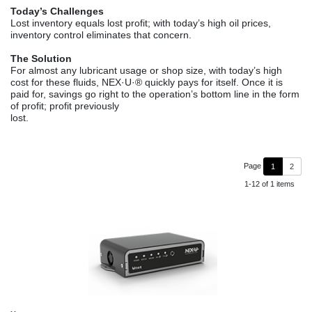
Today’s Challenges
Lost inventory equals lost profit; with today’s high oil prices,
inventory control eliminates that concern.
The Solution
For almost any lubricant usage or shop size, with today’s high
cost for these fluids, NEX·U·® quickly pays for itself. Once it is
paid for, savings go right to the operation’s bottom line in the form
of profit; profit previously
lost.
Page
1
2
1-12 of 1 items