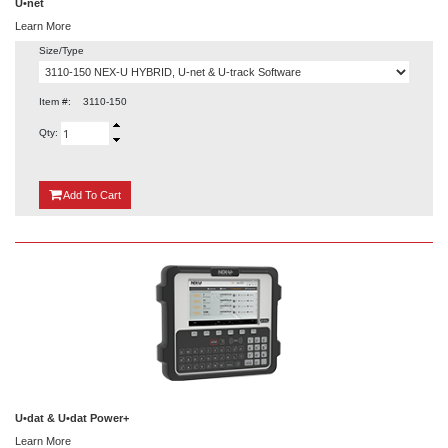
U•net
Learn More
Size/Type
Item #:
3110-150
Qty:
{0}
Add
To Cart
U•dat & U•dat Power+
Learn More