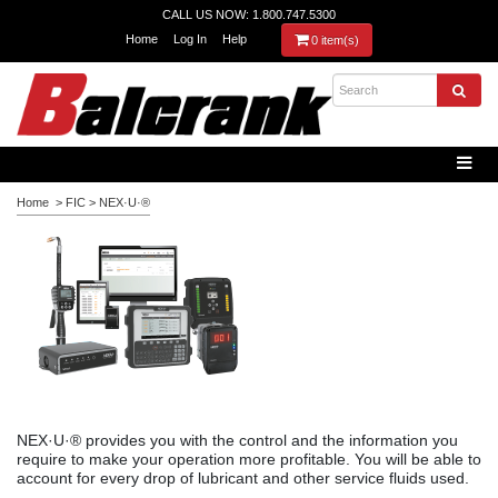
CALL US NOW: 1.800.747.5300
Home
Log In
Help
0 item(s)
Home
>
FIC
>
NEX·U·®
NEX·U·® provides you with the control and the information you
require to make your operation more profitable. You will be able to
account for every drop of lubricant and other service fluids used.