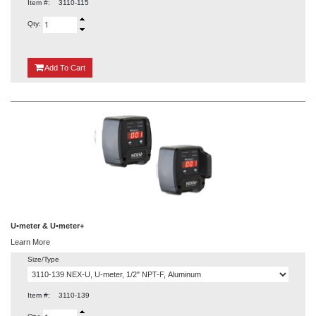
Item #:
3110-115
Qty:
{0}
Add
To Cart
U•meter & U•meter+
Learn More
Size/Type
Item #:
3110-139