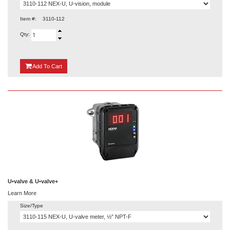
Item #:
3110-112
Qty:
{0}
Add
To Cart
U•valve & U•valve+
Learn More
Size/Type