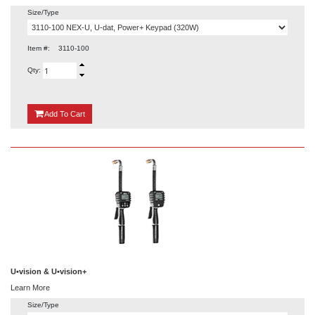
Size/Type
Item #:
3110-100
Qty:
{0}
Add
To Cart
U•vision & U•vision+
Learn More
Size/Type