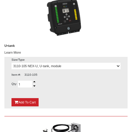
U•tank
Learn More
Size/Type
Item #:
3110-105
Qty:
{0}
Add
To Cart