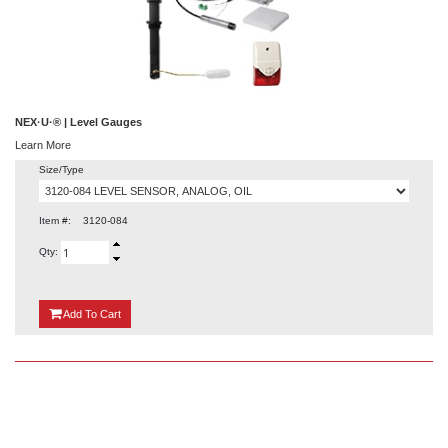
NEX·U·® | Level Gauges
Learn More
Size/Type
Item #:
3120-084
Qty:
{0}
Add
To Cart