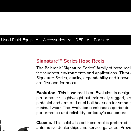
Home,
Home,
Home,
Home,
Used Fluid Equip
Accessories
DEF
Parts
Signature™ Series Hose Reels
The Balcrank “Signature Series” family of hose reels
the toughest environments and applications. Throu
Signature Series, quality, dependability and innovat
are first and foremost.
Evolution:
This hose reel is an Evolution in desig
performance. Lightweight but extremely rugged, fea
pedestal and arm and dual ball bearings for smooth
minimal wear. The Evolution combines superior des
performance and reliability for today’s customers.
Classic:
This solid all steel hose reel is preferred f
automotive dealerships and service garages. Prov