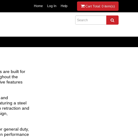
Home
Log In
Help
Cart Total:
0 item(s)
 are built for
ghout the
ive features
n and
turing a steel
 retraction and
ign,
or general duty,
en performance