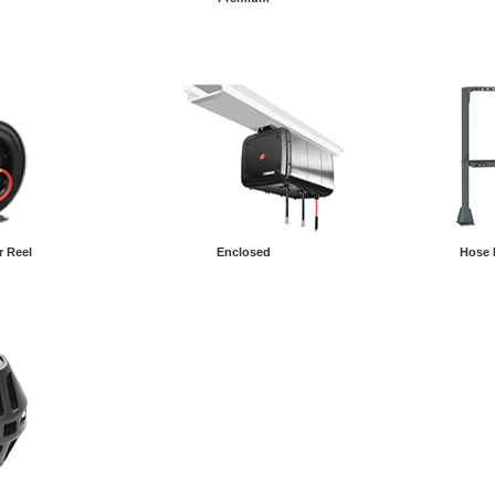
r Reel
Enclosed
Hose 