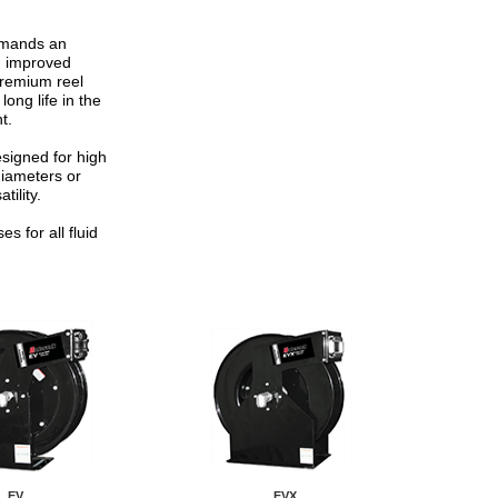
emands an
e, improved
 Premium reel
ong life in the
t.
signed for high
diameters or
tility.
s for all fluid
EV
EVX