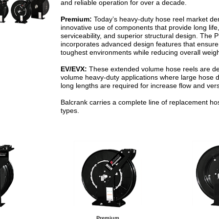
and reliable operation for over a decade.
Premium:
Today’s heavy-duty hose reel market d
innovative use of components that provide long lif
serviceability, and superior structural design. The
incorporates advanced design features that ensure l
toughest environments while reducing overall weigh
EV/EVX:
These extended volume hose reels are de
volume heavy-duty applications where large hose 
long lengths are required for increase flow and versa
Balcrank carries a complete line of replacement hose
types.
Premium