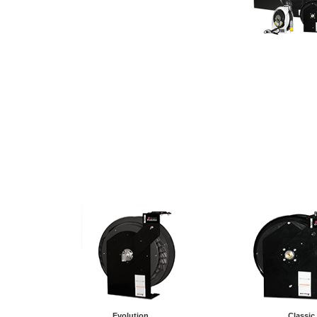
Evolution
Classic