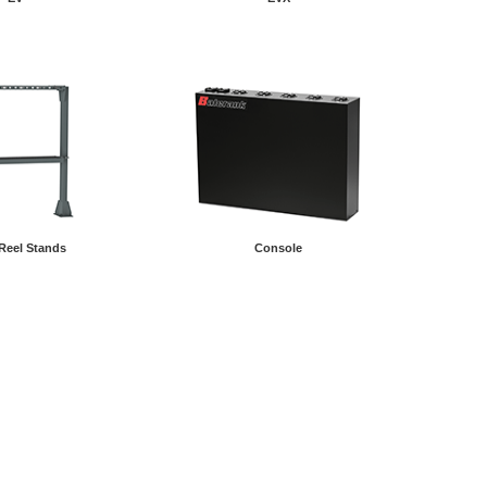
Reel Stands
Console