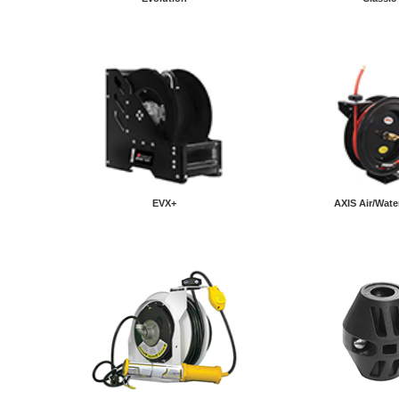
EVX+
AXIS Air/Wate